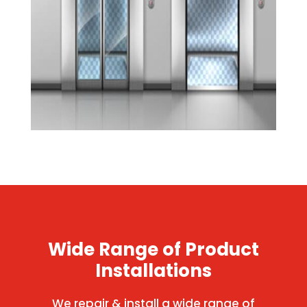
Wide Range of Product
Installations
We repair & install a wide range of