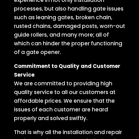
experience in not only installation
processes, but also handling gate issues
such as leaning gates, broken chain,
rusted chains, damaged posts, worn-out
guide rollers, and many more; all of
which can hinder the proper functioning
of a gate opener.
Commitment to Quality and Customer
Service
We are committed to providing high
quality service to all our customers at
affordable prices. We ensure that the
issues of each customer are heard
properly and solved swiftly.
That is why all the installation and repair