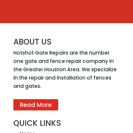
ABOUT US
Hotshot Gate Repairs are the number
one gate and fence repair company in
the Greater Houston Area. We specialize
in the repair and installation of fences
and gates.
Read More
QUICK LINKS