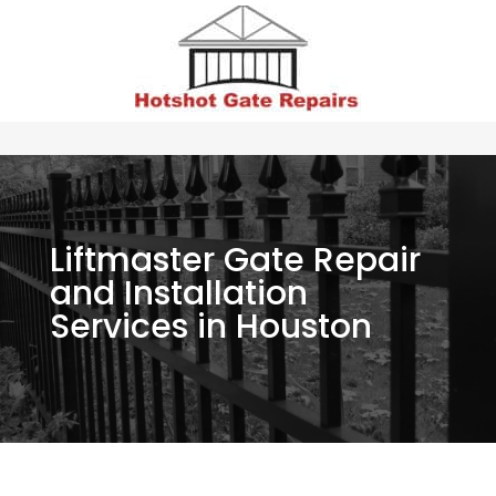
Liftmaster Gate Repair
and Installation
Services in Houston