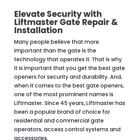
Elevate Security with
Liftmaster Gate Repair &
Installation
Many people believe that more
important than the gate is the
technology that operates it. That is why
it is important that you get the best gate
openers for security and durability. And,
when it comes to the best gate openers,
one of the most prominent names is
Liftmaster. Since 45 years, Liftmaster has
been a popular brand of choice for
residential and commercial gate
operators, access control systems and
accessories.