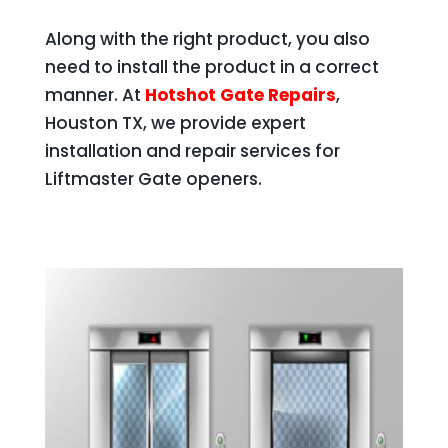
Along with the right product, you also
need to install the product in a correct
manner. At
Hotshot Gate Repairs
,
Houston TX, we provide expert
installation and repair services for
Liftmaster Gate openers.