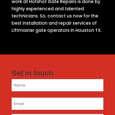
work at Hotshot Gate Repairs is done by
highly experienced and talented
technicians. So, contact us now for the
best installation and repair services of
Liftmaster gate operators in Houston TX.
Get in touch
Name
(Required)
Email
(Required)