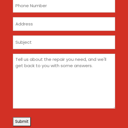
Phone
(Required)
Address
Subject
(Required)
Comments
(Required)