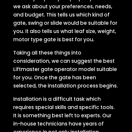
we ask about your preferences, needs,
and budget. This tells us which kind of
gate, swing or slide would be suitable for
you. It also tells us what leaf size, weight,
motor type gate is best for you.
Taking all these things into
consideration, we can suggest the best
Liftmaster gate operator model suitable
for you. Once the gate has been
selected, the installation process begins.
Installation is a difficult task which
requires special skills and specific tools.
It is something best left to experts. Our
in-house technicians have years of