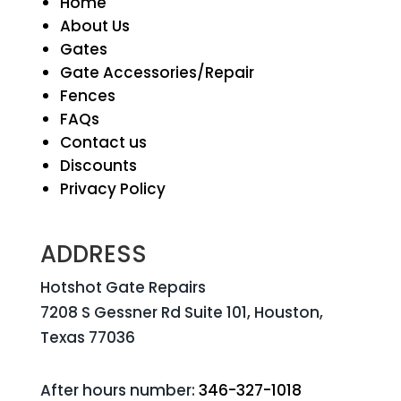
Home
About Us
Gates
Gate Accessories/Repair
Fences
FAQs
Contact us
Discounts
Privacy Policy
ADDRESS
Hotshot Gate Repairs
7208 S Gessner Rd Suite 101, Houston,
Texas 77036
After hours number:
346-327-1018