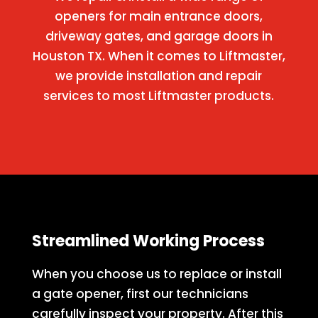
openers for main entrance doors,
driveway gates, and garage doors in
Houston TX. When it comes to Liftmaster,
we provide installation and repair
services to most Liftmaster products.
Streamlined Working Process
When you choose us to replace or install
a gate opener, first our technicians
carefully inspect your property. After this