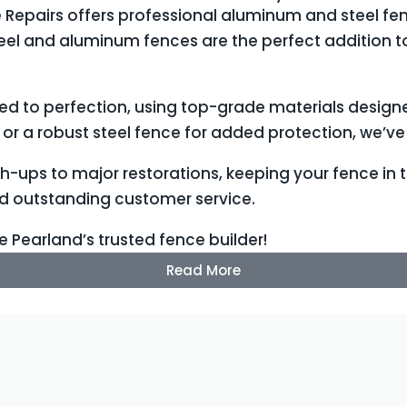
 Repairs offers professional aluminum and steel fenc
steel and aluminum fences are the perfect addition 
led to perfection, using top-grade materials design
or a robust steel fence for added protection, we’v
ch-ups to major restorations, keeping your fence in
nd outstanding customer service.
e Pearland’s trusted fence builder!
Read More