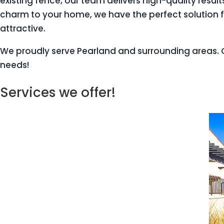
existing fence, our team delivers high-quality resu
charm to your home, we have the perfect solution f
attractive.
We proudly serve Pearland and surrounding areas. G
needs!
Services we offer!