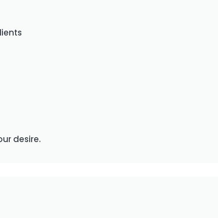
lients
our desire.