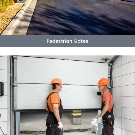
Pedestrian Gates