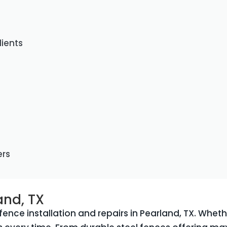
lients
ers
and, TX
ence installation and repairs in Pearland, TX. Wheth