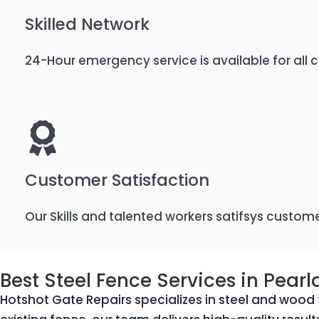
Skilled Network
24-Hour emergency service is available for all c
Customer Satisfaction
Our Skills and talented workers satifsys custom
Best Steel Fence Services in Pearl
Hotshot Gate Repairs specializes in steel and wood f