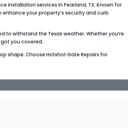
e installation services in Pearland, TX. Known for
to enhance your property’s security and curb
ed to withstand the Texas weather. Whether you’re
e got you covered.
 top shape. Choose Hotshot Gate Repairs for