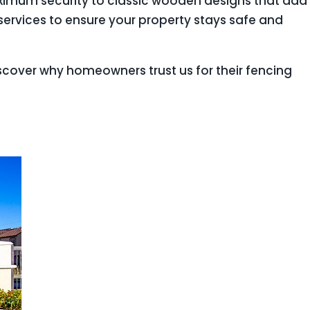
maximum security to classic wooden designs that add
ervices to ensure your property stays safe and
scover why homeowners trust us for their fencing