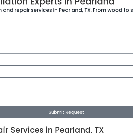
lation Experts in Pearland
 and repair services in Pearland, TX. From wood to s
Submit Request
ir Services in Pearland, TX