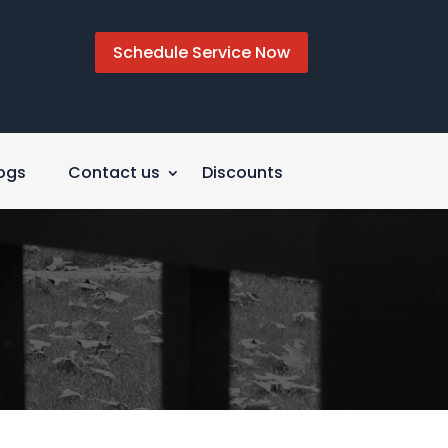
Schedule Service Now
ogs
Contact us
Discounts