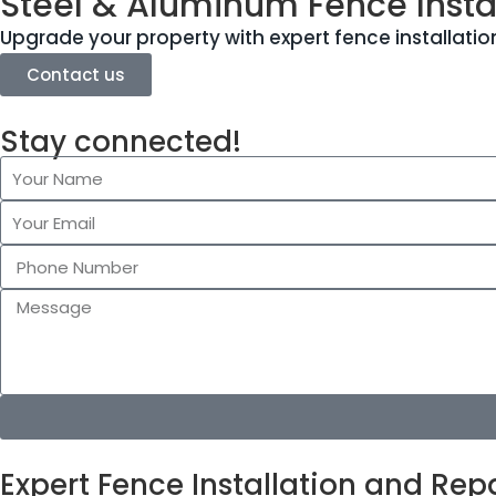
Steel & Aluminum Fence Instal
Upgrade your property with expert fence installation
Contact us
Stay connected!
Expert Fence Installation and Repa