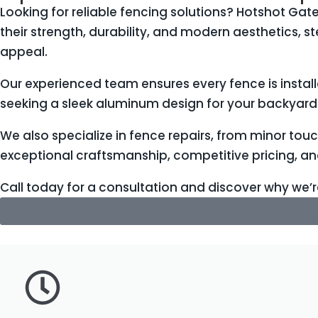
Looking for reliable fencing solutions? Hotshot Gate
their strength, durability, and modern aesthetics, 
appeal.
Our experienced team ensures every fence is instal
seeking a sleek aluminum design for your backyard 
We also specialize in fence repairs, from minor tou
exceptional craftsmanship, competitive pricing, a
Call today for a consultation and discover why we’r