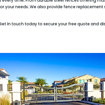
lts every time. From durable steel fences offering 
or your needs. We also provide fence replacement s
et in touch today to secure your free quote and di