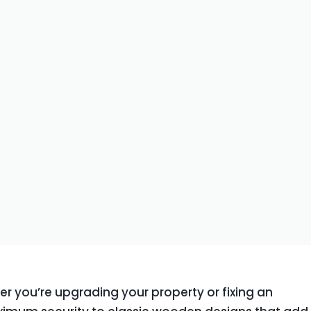
er you’re upgrading your property or fixing an