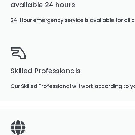
available 24 hours
24-Hour emergency service is available for all c
Skilled Professionals
Our Skilled Professional will work according to y