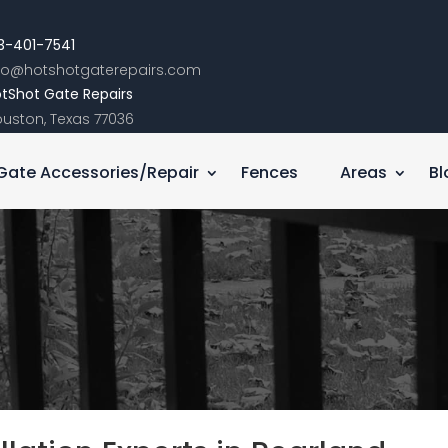
3-401-7541
nfo@hotshotgaterepairs.com
tShot Gate Repairs
uston, Texas 77036
Gate Accessories/Repair
Fences
Areas
Bl