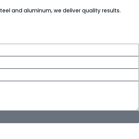
teel and aluminum, we deliver quality results.