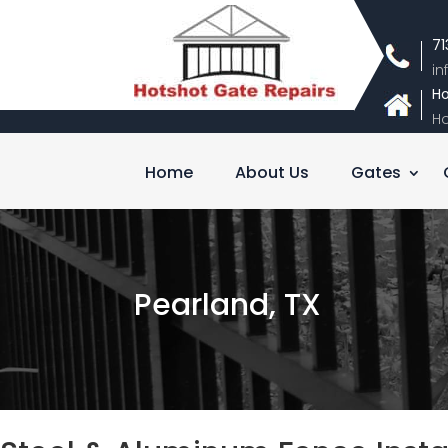
71
i
Ho
Ho
Home
About Us
Gates
Pearland, TX