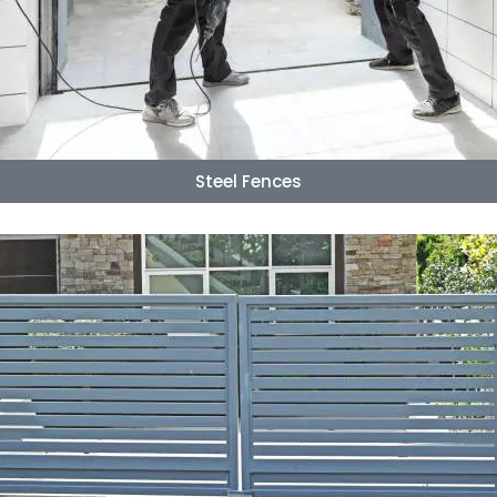
Steel Fences