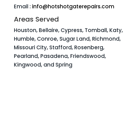
Email :
info@hotshotgaterepairs.com
Areas Served
Houston, Bellaire, Cypress, Tomball, Katy,
Humble, Conroe, Sugar Land, Richmond,
Missouri City, Stafford, Rosenberg,
Pearland, Pasadena, Friendswood,
Kingwood, and Spring