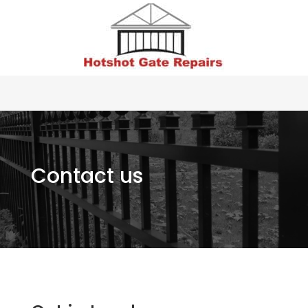
Contact us