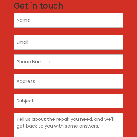
Get in touch
Name
(Required)
Email
(Required)
Phone
(Required)
Address
Subject
(Required)
Comments
(Required)