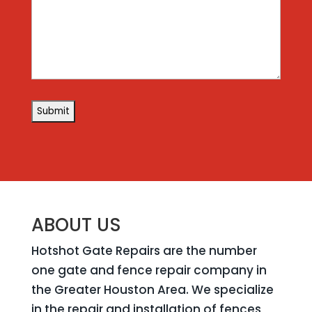
ABOUT US
Hotshot Gate Repairs are the number
one gate and fence repair company in
the Greater Houston Area. We specialize
in the repair and installation of fences