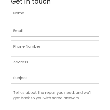
Get in touch
Name
(Required)
Email
(Required)
Phone
(Required)
Address
Subject
(Required)
Comments
(Required)