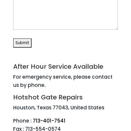
After Hour Service Available
For emergency service, please contact
us by phone.
Hotshot Gate Repairs
Houston, Texas 77043, United States
Phone :
713-401-7541
Fax : 713-554-0574