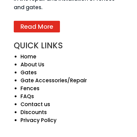
and gates.
Read More
QUICK LINKS
Home
About Us
Gates
Gate Accessories/Repair
Fences
FAQs
Contact us
Discounts
Privacy Policy