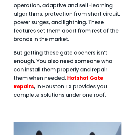
operation, adaptive and self-learning
algorithms, protection from short circuit,
power surges, and lightning. These
features set them apart from rest of the
brands in the market.
But getting these gate openers isn’t
enough. You also need someone who
can install them properly and repair
them when needed.
Hotshot Gate
Repairs
, in Houston TX provides you
complete solutions under one roof.