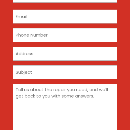
(Required)
Email
(Required)
Phone
(Required)
Address
Subject
(Required)
Comments
(Required)