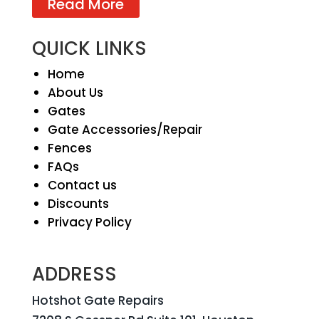
Read More
QUICK LINKS
Home
About Us
Gates
Gate Accessories/Repair
Fences
FAQs
Contact us
Discounts
Privacy Policy
ADDRESS
Hotshot Gate Repairs