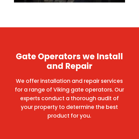
Gate Operators we Install
and Repair
We offer installation and repair services
for a range of Viking gate operators. Our
experts conduct a thorough audit of
your property to determine the best
product for you.