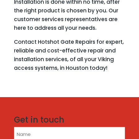
Installation is done within no time, after
the right product is chosen by you. Our
customer services representatives are
here to address all your needs.
Contact Hotshot Gate Repairs for expert,
reliable and cost-effective repair and
installation services, of all your Viking
access systems, in Houston today!
Get in touch
Name