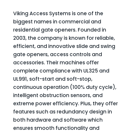
Viking Access Systems is one of the
biggest names in commercial and
residential gate openers. Founded in
2003, the company is known for reliable,
efficient, and innovative slide and swing
gate openers, access controls and
accessories. Their machines offer
complete compliance with UL325 and
UL991, soft-start and soft-stop,
continuous operation (100% duty cycle),
intelligent obstruction sensors, and
extreme power efficiency. Plus, they offer
features such as redundancy design in
both hardware and software which
ensures smooth functionality and