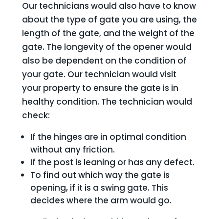
Our technicians would also have to know
about the type of gate you are using, the
length of the gate, and the weight of the
gate. The longevity of the opener would
also be dependent on the condition of
your gate. Our technician would visit
your property to ensure the gate is in
healthy condition. The technician would
check:
If the hinges are in optimal condition
without any friction.
If the post is leaning or has any defect.
To find out which way the gate is
opening, if it is a swing gate. This
decides where the arm would go.