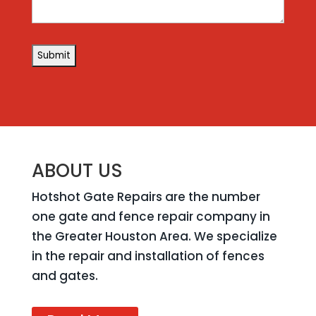
ABOUT US
Hotshot Gate Repairs are the number
one gate and fence repair company in
the Greater Houston Area. We specialize
in the repair and installation of fences
and gates.