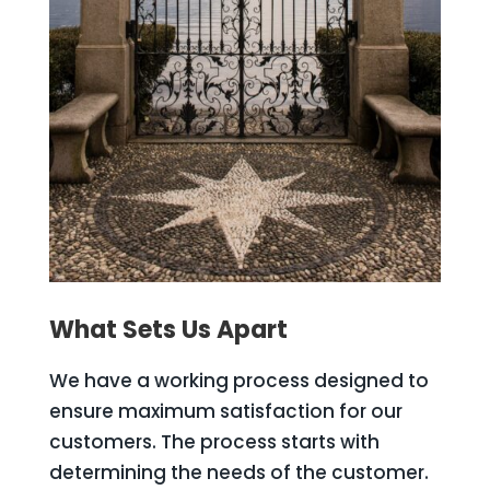
What Sets Us Apart
We have a working process designed to
ensure maximum satisfaction for our
customers. The process starts with
determining the needs of the customer.