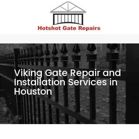
Viking Gate Repair and
Installation Services in
Houston