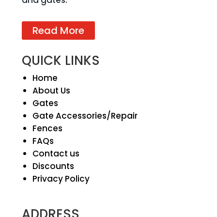
and gates.
Read More
QUICK LINKS
Home
About Us
Gates
Gate Accessories/Repair
Fences
FAQs
Contact us
Discounts
Privacy Policy
ADDRESS