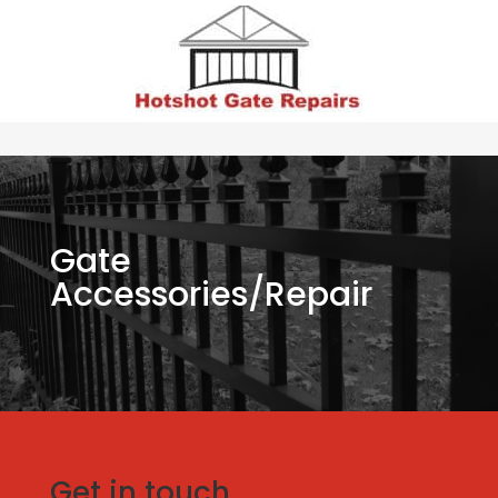
Gate
Accessories/Repair
Get in touch