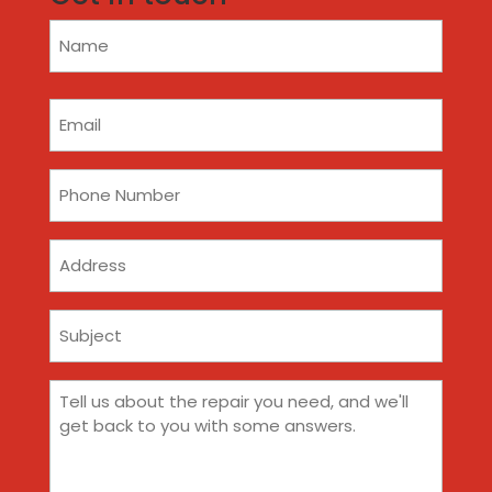
Name
(Required)
Email
(Required)
Phone
(Required)
Address
Subject
(Required)
Comments
(Required)