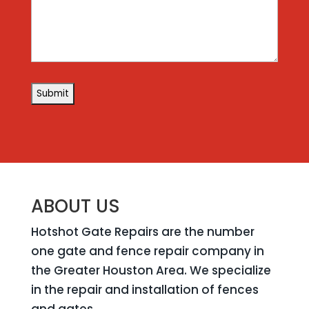
ABOUT US
Hotshot Gate Repairs are the number
one gate and fence repair company in
the Greater Houston Area. We specialize
in the repair and installation of fences