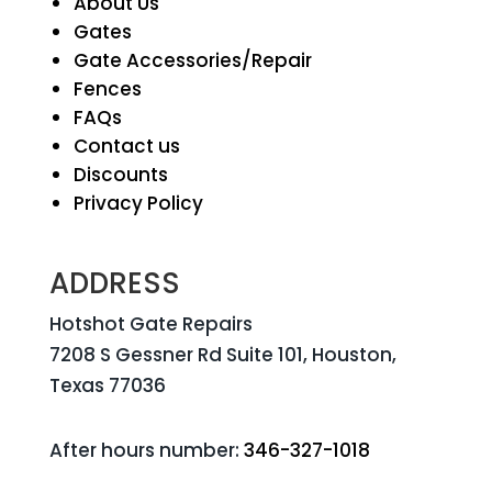
About Us
Gates
Gate Accessories/Repair
Fences
FAQs
Contact us
Discounts
Privacy Policy
ADDRESS
Hotshot Gate Repairs
7208 S Gessner Rd Suite 101, Houston,
Texas 77036
After hours number:
346-327-1018