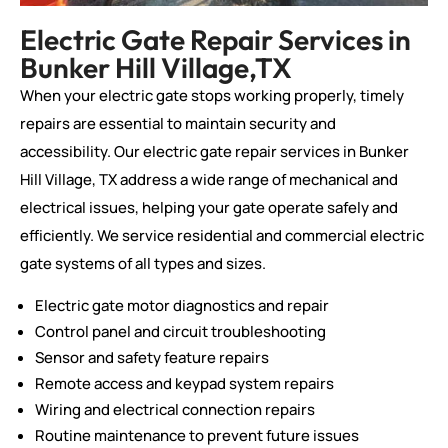
Electric Gate Repair Services in
Bunker Hill Village,TX
When your electric gate stops working properly, timely
repairs are essential to maintain security and
accessibility. Our electric gate repair services in Bunker
Hill Village, TX address a wide range of mechanical and
electrical issues, helping your gate operate safely and
efficiently. We service residential and commercial electric
gate systems of all types and sizes.
Electric gate motor diagnostics and repair
Control panel and circuit troubleshooting
Sensor and safety feature repairs
Remote access and keypad system repairs
Wiring and electrical connection repairs
Routine maintenance to prevent future issues