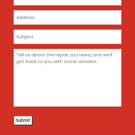
(Required)
Address
Subject
(Required)
Comments
(Required)