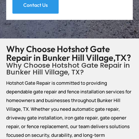
Contact Us
Why Choose Hotshot Gate
Repair in Bunker Hill Village,TX?
Why Choose Hotshot Gate Repair in
Bunker Hill Village, TX?
Hotshot Gate Repair is committed to providing
dependable gate repair and fence installation services for
homeowners and businesses throughout Bunker Hill
Village, TX. Whether you need automatic gate repair,
driveway gate installation, iron gate repair, gate opener
repair, or fence replacement, our team delivers solutions
focused on security, durability, and long-term