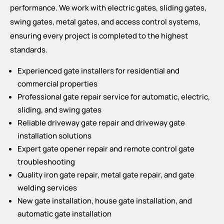
performance. We work with electric gates, sliding gates,
swing gates, metal gates, and access control systems,
ensuring every project is completed to the highest
standards.
Experienced gate installers for residential and
commercial properties
Professional gate repair service for automatic, electric,
sliding, and swing gates
Reliable driveway gate repair and driveway gate
installation solutions
Expert gate opener repair and remote control gate
troubleshooting
Quality iron gate repair, metal gate repair, and gate
welding services
New gate installation, house gate installation, and
automatic gate installation