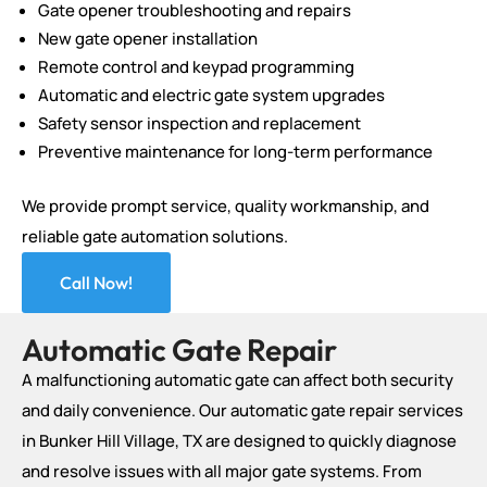
Gate opener troubleshooting and repairs
New gate opener installation
Remote control and keypad programming
Automatic and electric gate system upgrades
Safety sensor inspection and replacement
Preventive maintenance for long-term performance
We provide prompt service, quality workmanship, and
reliable gate automation solutions.
Call Now!
Automatic Gate Repair
A malfunctioning automatic gate can affect both security
and daily convenience. Our automatic gate repair services
in Bunker Hill Village, TX are designed to quickly diagnose
and resolve issues with all major gate systems. From