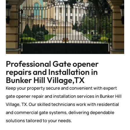
Professional Gate opener
repairs and Installation in
Bunker Hill Village,TX
Keep your property secure and convenient with expert
gate opener repair and installation services in Bunker Hill
Village, TX. Our skilled technicians work with residential
and commercial gate systems, delivering dependable
solutions tailored to your needs.