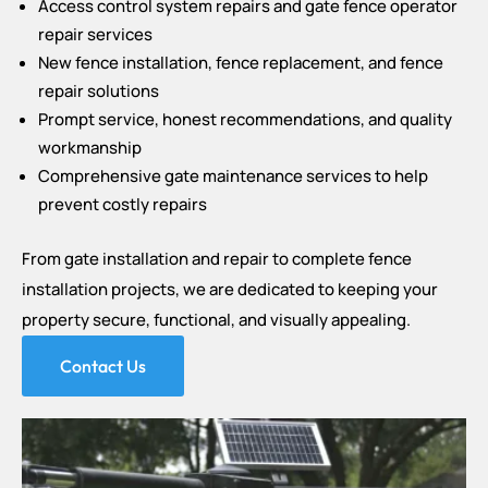
Access control system repairs and gate fence operator
repair services
New fence installation, fence replacement, and fence
repair solutions
Prompt service, honest recommendations, and quality
workmanship
Comprehensive gate maintenance services to help
prevent costly repairs
From gate installation and repair to complete fence
installation projects, we are dedicated to keeping your
property secure, functional, and visually appealing.
Contact Us