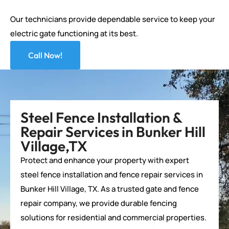
Our technicians provide dependable service to keep your
electric gate functioning at its best.
Call Now!
Steel Fence Installation &
Repair Services in Bunker Hill
Village,TX
Protect and enhance your property with expert
steel fence installation and
fence repair services
in
Bunker Hill Village, TX. As a trusted gate and
fence
repair company
, we provide durable fencing
solutions for residential and commercial properties.