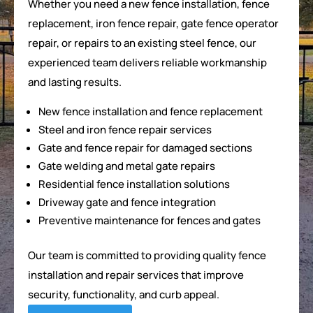
Whether you need a new fence installation, fence
replacement, iron fence repair, gate fence operator
repair, or repairs to an existing steel fence, our
experienced team delivers reliable workmanship
and lasting results.
New fence installation and fence replacement
Steel and iron fence repair services
Gate and fence repair for damaged sections
Gate welding and metal gate repairs
Residential fence installation solutions
Driveway gate and fence integration
Preventive maintenance for fences and gates
Our team is committed to providing quality fence
installation and repair services that improve
security, functionality, and curb appeal.