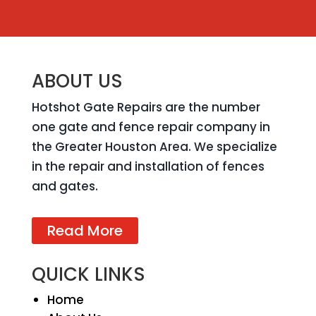
ABOUT US
Hotshot Gate Repairs are the number
one gate and fence repair company in
the Greater Houston Area. We specialize
in the repair and installation of fences
and gates.
Read More
QUICK LINKS
Home