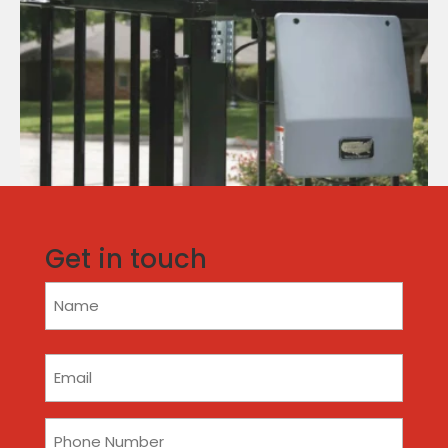
Get in touch
Name
(Required)
Email
(Required)
Phone