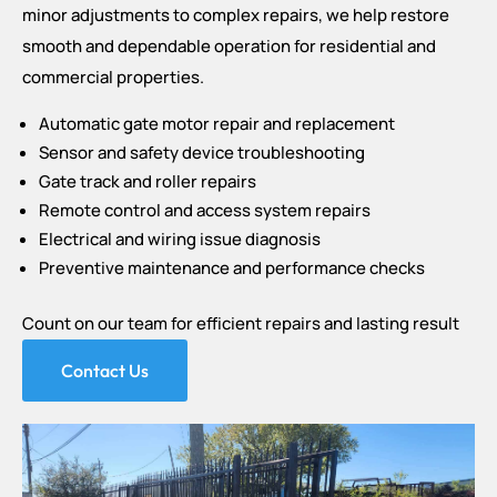
minor adjustments to complex repairs, we help restore
smooth and dependable operation for residential and
commercial properties.
Automatic gate motor repair and replacement
Sensor and safety device troubleshooting
Gate track and roller repairs
Remote control and access system repairs
Electrical and wiring issue diagnosis
Preventive maintenance and performance checks
Count on our team for efficient repairs and lasting result
Contact Us