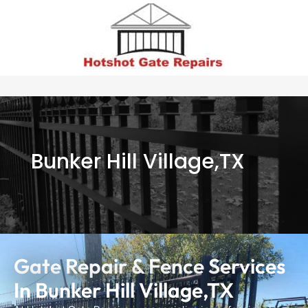
Bunker Hill Village,TX
Gate Repair & Fence Services
In Bunker Hill Village,TX