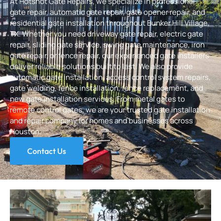
At
Hotshot Gate Repairs
, we specialize in professional
gate repair, automatic gate repair, gate opener repair, and
residential gate installation throughout Bunker Hill Village,
TX. Whether you need driveway gate repair, electric gate
repair, sliding gate service, swing gate maintenance, i
ron
gate repair
, or fence repair, our experienced gate installers
deliver reliable solutions built to last. We also provide
automatic gate installation, access control system repairs,
gate welding, fence installation, fence replacement, and
new gate installation services. From metal gates to
remote control gates, we are your trusted gate installation
and repair company for homes and businesses across
Houston.
Contact Us