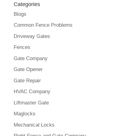
Categories
Blogs
Common Fence Problems
Driveway Gates
Fences
Gate Company
Gate Opener
Gate Repair
HVAC Company
Liftmaster Gate
Maglocks
Mechanical Locks
Right Fence and Gate Company