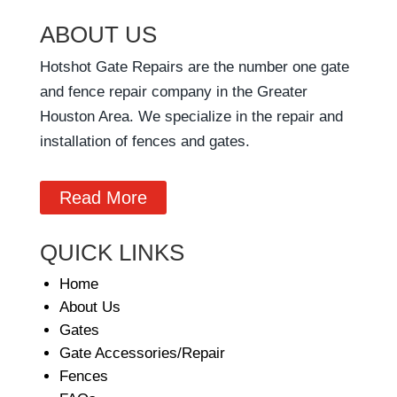
ABOUT US
Hotshot Gate Repairs are the number one gate
and fence repair company in the Greater
Houston Area. We specialize in the repair and
installation of fences and gates.
Read More
QUICK LINKS
Home
About Us
Gates
Gate Accessories/Repair
Fences