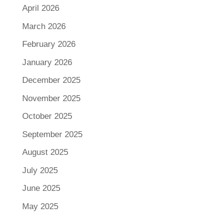
April 2026
March 2026
February 2026
January 2026
December 2025
November 2025
October 2025
September 2025
August 2025
July 2025
June 2025
May 2025