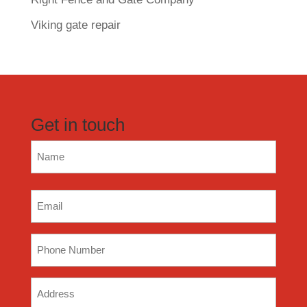
Viking gate repair
Get in touch
Name
(Required)
Email
(Required)
Phone
(Required)
Address