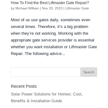
How To Find the Best Liftmaster Gate Repair?
by
Michael William
|
Nov 20, 2023
|
Liftmaster Gate
Most of us use gates daily, sometimes even
several times. Therefore, it’s a big problem
when they’re not working. Working with the
appropriate gate services provider is essential
whether you want installation or Liftmaster Gate
Repair. The following advice...
Recent Posts
Solar Power Solutions for Homes: Cost,
Benefits & Installation Guide