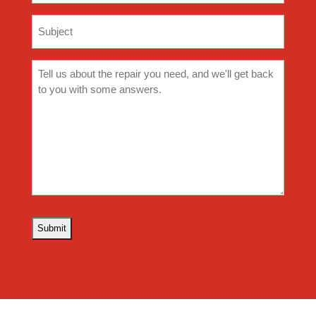
Subject
(Required)
Comments
(Required)