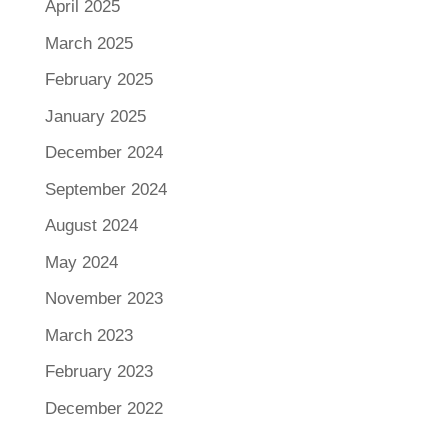
April 2025
March 2025
February 2025
January 2025
December 2024
September 2024
August 2024
May 2024
November 2023
March 2023
February 2023
December 2022