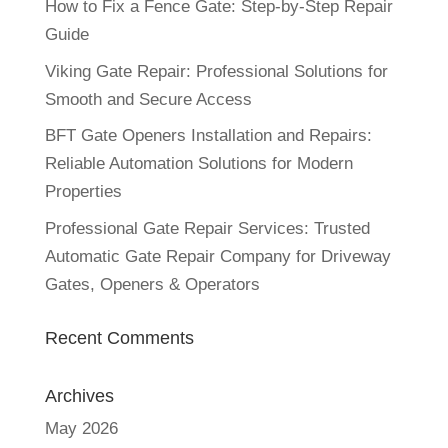
How to Fix a Fence Gate: Step-by-Step Repair
Guide
Viking Gate Repair: Professional Solutions for
Smooth and Secure Access
BFT Gate Openers Installation and Repairs:
Reliable Automation Solutions for Modern
Properties
Professional Gate Repair Services: Trusted
Automatic Gate Repair Company for Driveway
Gates, Openers & Operators
Recent Comments
Archives
May 2026