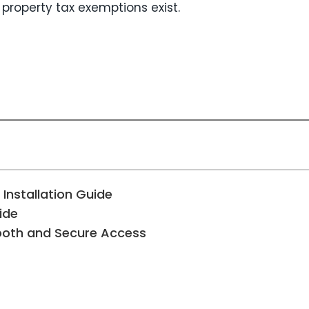
 property tax exemptions exist.
 Installation Guide
ide
mooth and Secure Access