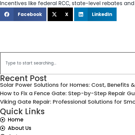
Incentives like federal RCC, state-level rebates and
Facebook
X
LinkedIn
Recent Post
Solar Power Solutions for Homes: Cost, Benefits &
How to Fix a Fence Gate: Step-by-Step Repair Gu
Viking Gate Repair: Professional Solutions for S
Quick Links
Home
About Us