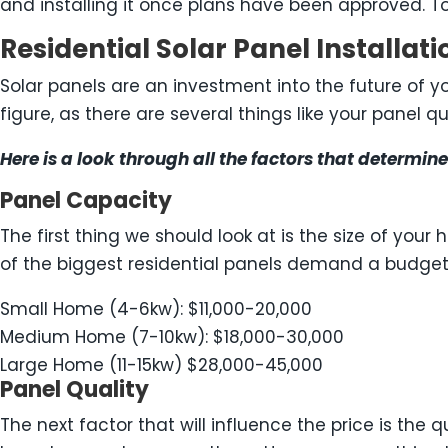
and installing it once plans have been approved. To
Residential Solar Panel Installat
Solar panels are an investment into the future of y
figure, as there are several things like your panel qu
Here is a look through all the factors that determ
Panel Capacity
The first thing we should look at is the size of yo
of the biggest residential panels demand a budget
Small Home (4-6kw): $11,000-20,000
Medium Home (7-10kw): $18,000-30,000
Large Home (11-15kw) $28,000-45,000
Panel Quality
The next factor that will influence the price is the