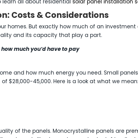
 learn all about residential
solar panel installation 
ion: Costs & Considerations
our homes. But exactly how much of an investment are
ality and its capacity that play a part.
ine how much you’d have to pay
ur home and how much energy you need. Small panels 
 of $28,000-45,000. Here is a look at what we mean
 quality of the panels. Monocrystalline panels are pr