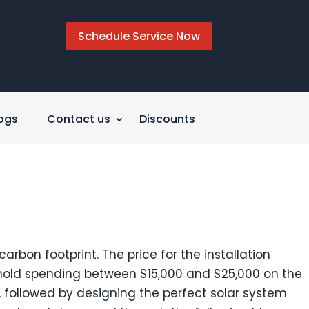
Schedule Service Now
ogs
Contact us
Discounts
arbon footprint. The price for the installation
ehold spending between $15,000 and $25,000 on the
, followed by designing the perfect solar system