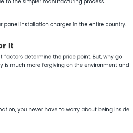
ue to the simpler manufacturing process.
r panel installation charges in the entire country.
r It
t factors determine the price point. But, why go
energy is much more forgiving on the environment and
function, you never have to worry about being inside