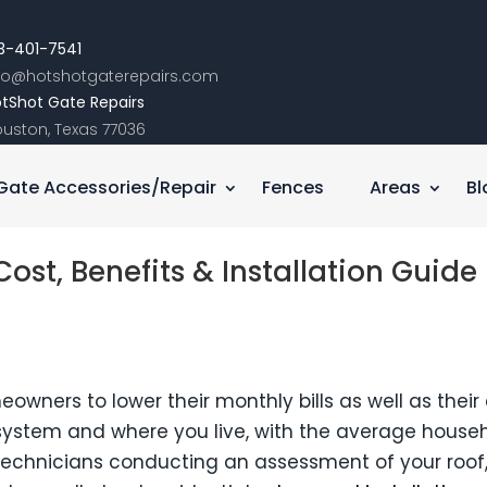
3-401-7541
nfo@hotshotgaterepairs.com
tShot Gate Repairs
uston, Texas 77036
Gate Accessories/Repair
Fences
Areas
Bl
ost, Benefits & Installation Guide
owners to lower their monthly bills as well as their c
e system and where you live, with the average hous
h technicians conducting an assessment of your roof