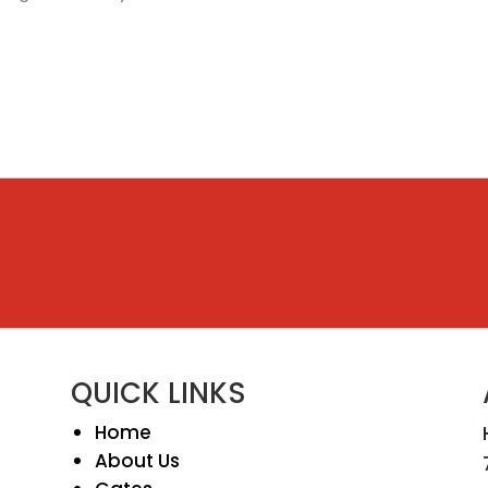
QUICK LINKS
Home
About Us