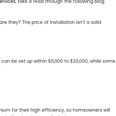
services
, take a read through the following blog.
 they? The price of installation isn’t a solid
can be set up within $11,000 to $20,000, while some
:
emium for their high efficiency, so homeowners will