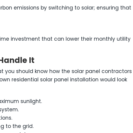
arbon emissions by switching to solar; ensuring that
ime investment that can lower their monthly utility
Handle It
at you should know how the solar panel contractors
own residential solar panel installation would look
maximum sunlight.
system.
ions.
 to the grid.