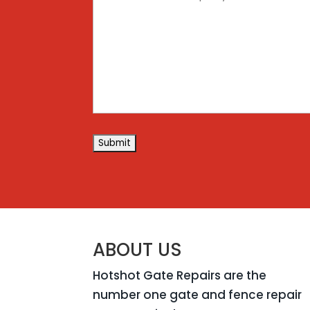
(Required)
ABOUT US
Hotshot Gate Repairs are the
number one gate and fence repair