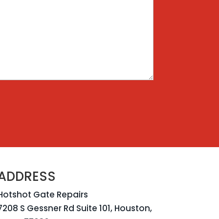
ADDRESS
Hotshot Gate Repairs
7208 S Gessner Rd Suite 101, Houston,