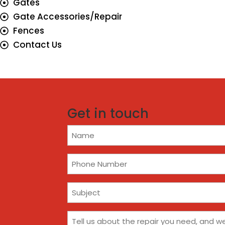
Gates
Gate Accessories/Repair
Fences
Contact Us
Get in touch
Name
(Required)
Phone
(Required)
Subject
(Required)
Comments