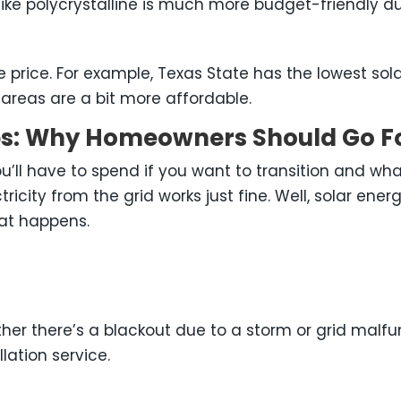
ke polycrystalline is much more budget-friendly d
e price. For example, Texas State has the lowest sola
areas are a bit more affordable.
ups: Why Homeowners Should Go Fo
’ll have to spend if you want to transition and wha
lectricity from the grid works just fine. Well, solar 
at happens.
hether there’s a blackout due to a storm or grid mal
lation service.