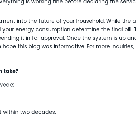
erything is working fine before declaring the servi
estment into the future of your household. While the
d your energy consumption determine the final bill. 
ending it in for approval. Once the system is up a
e hope this blog was informative. For more inquiries,
n take?
 weeks
t within two decades.