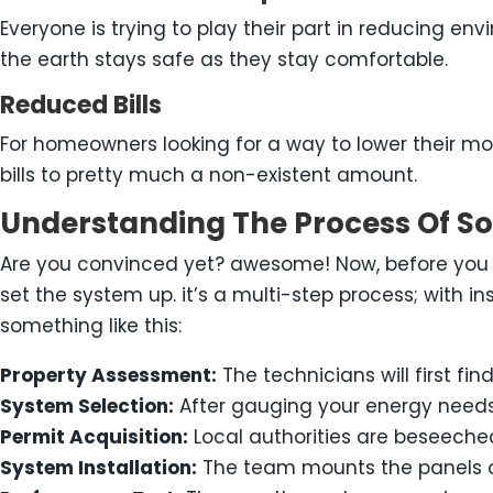
Everyone is trying to play their part in reducing e
the earth stays safe as they stay comfortable.
Reduced Bills
For homeowners looking for a way to lower their mon
bills to pretty much a non-existent amount.
Understanding The Process Of Sol
Are you convinced yet? awesome! Now, before you g
set the system up. it’s a multi-step process; with in
something like this:
Property Assessment:
The technicians will first fi
System Selection:
After gauging your energy needs
Permit Acquisition:
Local authorities are beseeche
System Installation:
The team mounts the panels on 