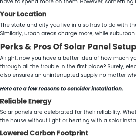
have to spend more on them. However, something li
Your Location
The state and city you live in also has to do with th
Similarly, urban areas charge more, while suburban 
Perks & Pros Of Solar Panel Set
Alright, now you have a better idea of how much you
through all the trouble in the first place? Surely, e
also ensures an uninterrupted supply no matter wh
Here are a few reasons to consider installation.
Reliable Energy
Solar panels are celebrated for their reliability. W
the house without light or heating with a solar instal
Lowered Carbon Footprint