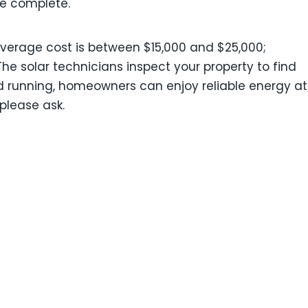
ce complete.
 average cost is between $15,000 and $25,000;
The solar technicians inspect your property to find
nd running, homeowners can enjoy reliable energy at
 please ask.