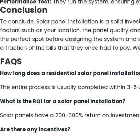
Performance Test:
They run the system, ensuring ev
Conclusion
To conclude, Solar panel installation is a solid inv
factors such as your location, the panel quality an
the perfect spot before designing the system and s
a fraction of the bills that they once had to pay. W
FAQS
How long does a residential solar panel installatio
The entire process is usually completed within 3-6
What is the ROI for a solar panel installation?
Solar panels have a 200-300% return on investmen
Are there any incentives?