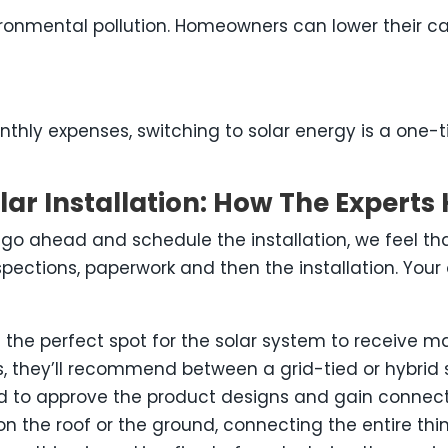
nvironmental pollution. Homeowners can lower their c
thly expenses, switching to solar energy is a one-t
ar Installation: How The Experts 
o ahead and schedule the installation, we feel th
spections, paperwork and then the installation. Your 
nd the perfect spot for the solar system to receive 
, they’ll recommend between a grid-tied or hybrid 
d to approve the product designs and gain connect
the roof or the ground, connecting the entire thing