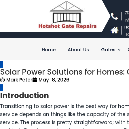
71
i
Ho
Ho
Home
About Us
Gates
Solar Power Solutions for Homes: C
Mark Peter
May 18, 2026
Introduction
Transitioning to solar power is the best way for home
service depends on things like the capacity of th
service. The process is pretty straightforward; wit