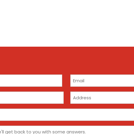
Email
(Required)
Address