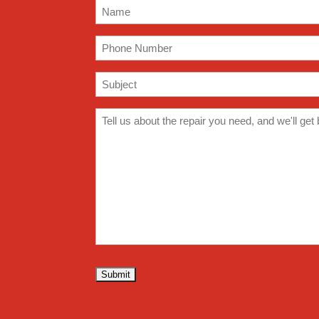
Name
(Required)
Phone
(Required)
Subject
(Required)
Comments
(Required)