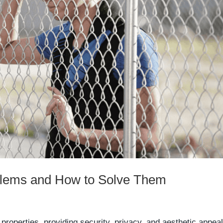
lems and How to Solve Them
roperties, providing security, privacy, and aesthetic appeal