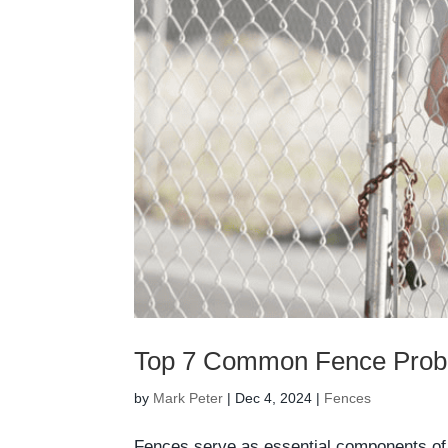
Top 7 Common Fence Prob
by
Mark Peter
|
Dec 4, 2024
|
Fences
Fences serve as essential components of p