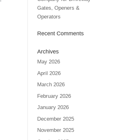
Gates, Openers &
Operators
Recent Comments
Archives
May 2026
April 2026
March 2026
February 2026
January 2026
December 2025
November 2025