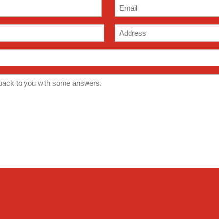
Email
(Required)
Address