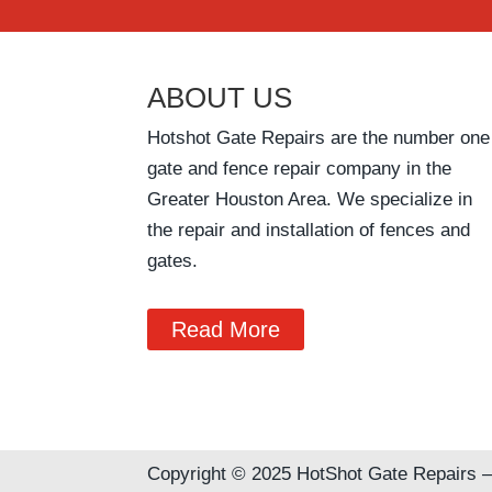
ABOUT US
Hotshot Gate Repairs are the number one
gate and fence repair company in the
Greater Houston Area. We specialize in
the repair and installation of fences and
gates.
Read More
Copyright © 2025 HotShot Gate Repairs –