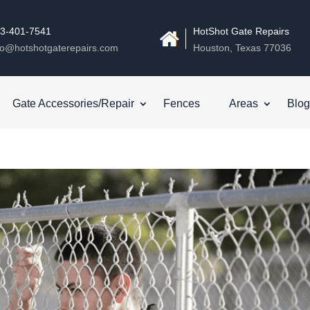
3-401-7541
HotShot Gate Repairs
fo@hotshotgaterepairs.com
Houston, Texas 77036
Gate Accessories/Repair
Fences
Areas
Blog