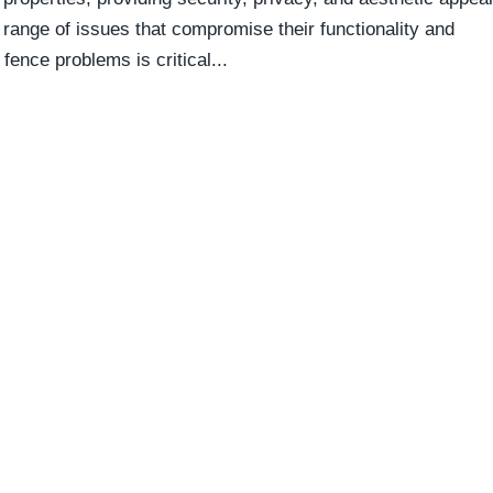
range of issues that compromise their functionality and
ence problems is critical...