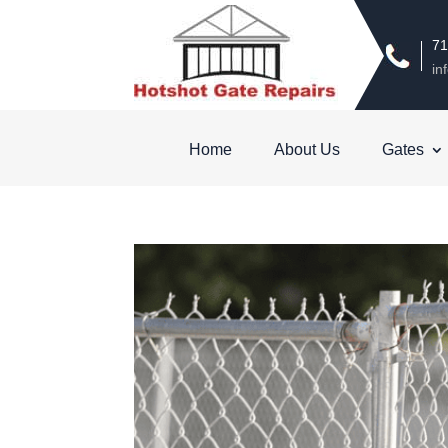
71
in
Home
About Us
Gates