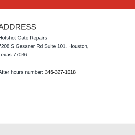
ADDRESS
Hotshot Gate Repairs
7208 S Gessner Rd Suite 101, Houston,
Texas 77036
After hours number:
346-327-1018