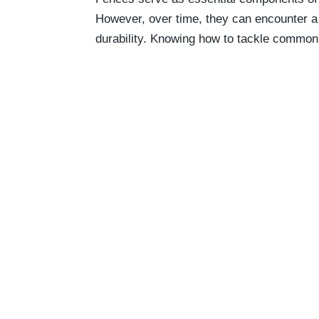
However, over time, they can encounter a 
durability. Knowing how to tackle common f