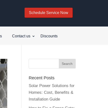
Schedule Service Now
s
Contact us
Discounts
Recent Posts
Solar Power Solutions for
Homes: Cost, Benefits &
Installation Guide