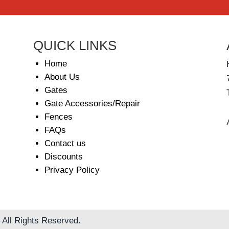
QUICK LINKS
Home
About Us
Gates
Gate Accessories/Repair
Fences
FAQs
Contact us
Discounts
Privacy Policy
 All Rights Reserved.