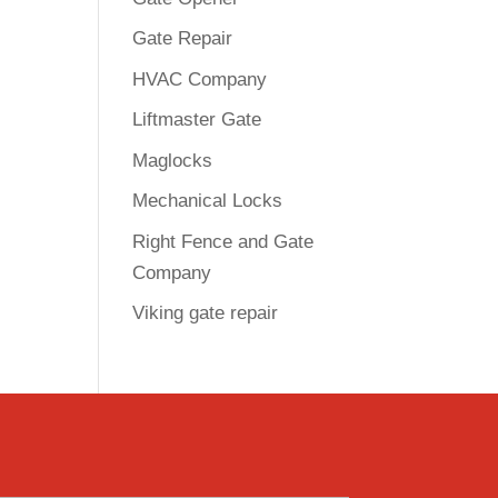
Gate Repair
HVAC Company
Liftmaster Gate
Maglocks
Mechanical Locks
Right Fence and Gate
Company
Viking gate repair