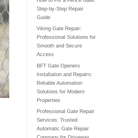
How to Fix a Fence Gate:
Step-by-Step Repair
Guide
Viking Gate Repair:
Professional Solutions for
Smooth and Secure
Access
BFT Gate Openers
Installation and Repairs:
Reliable Automation
Solutions for Modern
Properties
Professional Gate Repair
Services: Trusted
Automatic Gate Repair
Company for Driveway
.