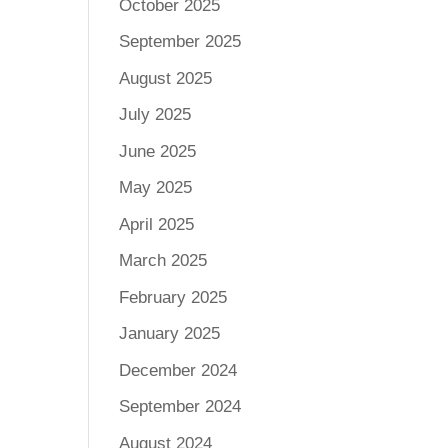
October 2025
September 2025
August 2025
July 2025
June 2025
May 2025
April 2025
March 2025
February 2025
January 2025
December 2024
September 2024
August 2024