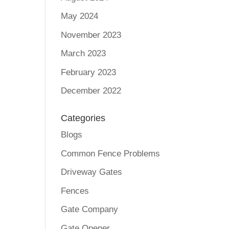
May 2024
November 2023
March 2023
February 2023
December 2022
Categories
Blogs
Common Fence Problems
Driveway Gates
Fences
Gate Company
Gate Opener