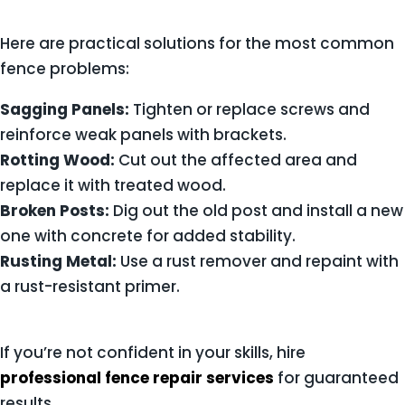
Here are practical solutions for the most common
fence problems:
Sagging Panels:
Tighten or replace screws and
reinforce weak panels with brackets.
Rotting Wood:
Cut out the affected area and
replace it with treated wood.
Broken Posts:
Dig out the old post and install a new
one with concrete for added stability.
Rusting Metal:
Use a rust remover and repaint with
a rust-resistant primer.
If you’re not confident in your skills, hire
professional fence repair services
for guaranteed
results