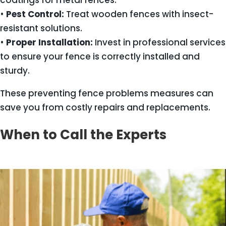
coatings for metal fences.
•
Pest Control:
Treat wooden fences with insect-
resistant solutions.
•
Proper Installation:
Invest in professional services
to ensure your fence is correctly installed and
sturdy.
These preventing fence problems measures can
save you from costly repairs and replacements.
When to Call the Experts