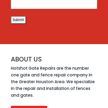
ABOUT US
Hotshot Gate Repairs are the number
one gate and fence repair company in
the Greater Houston Area. We specialize
in the repair and installation of fences
and gates.