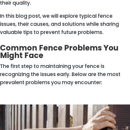
their quality.
In this blog post, we will explore typical fence
issues, their causes, and solutions while sharing
valuable tips to prevent future problems.
Common Fence Problems You
Might Face
The first step to maintaining your fence is
recognizing the issues early. Below are the most
prevalent problems you may encounter: