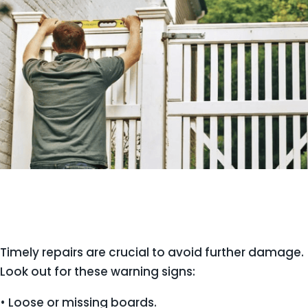
Timely repairs are crucial to avoid further damage.
Look out for these warning signs:
• Loose or missing boards.