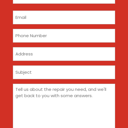
(Required)
Email
(Required)
Phone
(Required)
Address
Subject
(Required)
Comments
(Required)