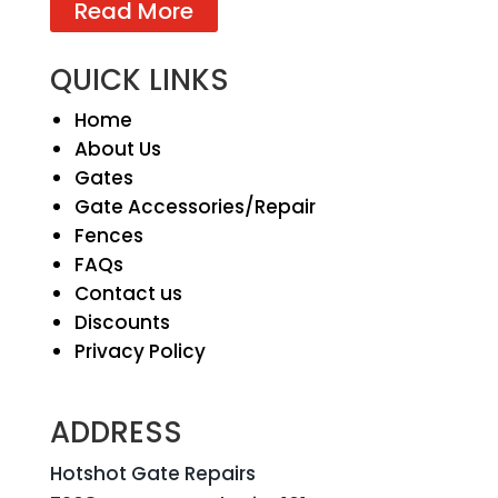
Read More
QUICK LINKS
Home
About Us
Gates
Gate Accessories/Repair
Fences
FAQs
Contact us
Discounts
Privacy Policy
ADDRESS
Hotshot Gate Repairs