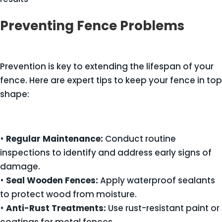
Preventing Fence Problems
Prevention is key to extending the lifespan of your
fence. Here are expert tips to keep your fence in top
shape:
•
Regular Maintenance:
Conduct routine
inspections to identify and address early signs of
damage.
•
Seal Wooden Fences:
Apply waterproof sealants
to protect wood from moisture.
•
Anti-Rust Treatments:
Use rust-resistant paint or