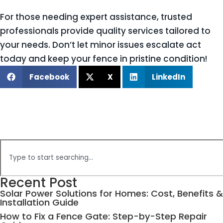
For those needing expert assistance, trusted
professionals provide quality services tailored to
your needs. Don’t let minor issues escalate act
today and keep your fence in pristine condition!
Facebook
X
LinkedIn
Recent Post
Solar Power Solutions for Homes: Cost, Benefits &
Installation Guide
How to Fix a Fence Gate: Step-by-Step Repair