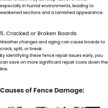
especially in humid environments, leading to
weakened sections and a tarnished appearance.
5. Cracked or Broken Boards
Weather changes and aging can cause boards to
crack, split, or break.
By identifying these fence repair issues early, you
can save on more significant repair costs down the
line.
Causes of Fence Damage: