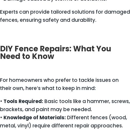
Experts can provide tailored solutions for damaged
fences, ensuring safety and durability.
DIY Fence Repairs: What You
Need to Know
For homeowners who prefer to tackle issues on
their own, here’s what to keep in mind:
•
Tools Required:
Basic tools like a hammer, screws,
brackets, and paint may be needed.
•
Knowledge of Materials:
Different fences (wood,
metal, vinyl) require different repair approaches.