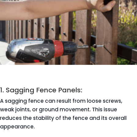
1. Sagging Fence Panels:
A sagging fence can result from loose screws,
weak joints, or ground movement. This issue
reduces the stability of the fence and its overall
appearance.