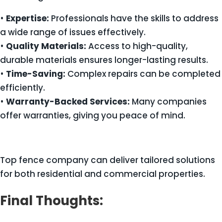
•
Expertise:
Professionals have the skills to address
a wide range of issues effectively.
•
Quality Materials:
Access to high-quality,
durable materials ensures longer-lasting results.
•
Time-Saving:
Complex repairs can be completed
efficiently.
•
Warranty-Backed Services:
Many companies
offer warranties, giving you peace of mind.
Top fence company can deliver tailored solutions
for both residential and commercial properties.
Final Thoughts: