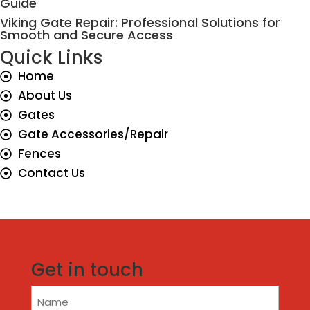
Guide
Viking Gate Repair: Professional Solutions for
Smooth and Secure Access
Quick Links
Home
About Us
Gates
Gate Accessories/Repair
Fences
Contact Us
Get in touch
Name