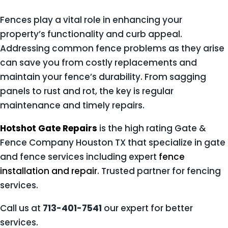
Fences play a vital role in enhancing your
property’s functionality and curb appeal.
Addressing common fence problems as they arise
can save you from costly replacements and
maintain your fence’s durability. From sagging
panels to rust and rot, the key is regular
maintenance and timely repairs.
Hotshot Gate Repairs
is the high rating Gate &
Fence Company Houston TX that specialize in gate
and fence services including expert
fence
installation and repair
. Trusted partner for fencing
services.
Call us at
713-401-7541
our expert for better
services.