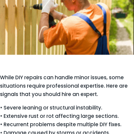
While DIY repairs can handle minor issues, some
situations require professional expertise. Here are
signals that you should hire an expert.
• Severe leaning or structural instability.
• Extensive rust or rot affecting large sections.
• Recurrent problems despite multiple DIY fixes.
• Damage caused by storms or accidents.