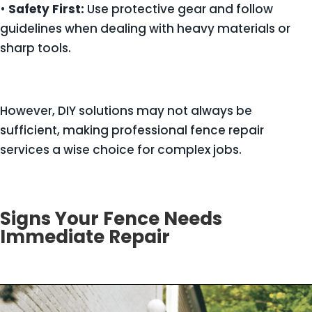
•
Safety First:
Use protective gear and follow
guidelines when dealing with heavy materials or
sharp tools.
However, DIY solutions may not always be
sufficient, making professional fence repair
services a wise choice for complex jobs.
Signs Your Fence Needs
Immediate Repair