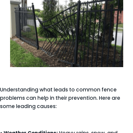
Understanding what leads to common fence
problems can help in their prevention. Here are
some leading causes: