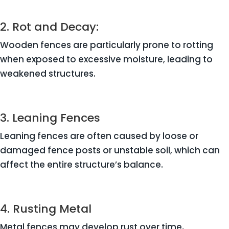
2. Rot and Decay:
Wooden fences are particularly prone to rotting
when exposed to excessive moisture, leading to
weakened structures.
3. Leaning Fences
Leaning fences are often caused by loose or
damaged fence posts or unstable soil, which can
affect the entire structure’s balance.
4. Rusting Metal
Metal fences may develop rust over time,