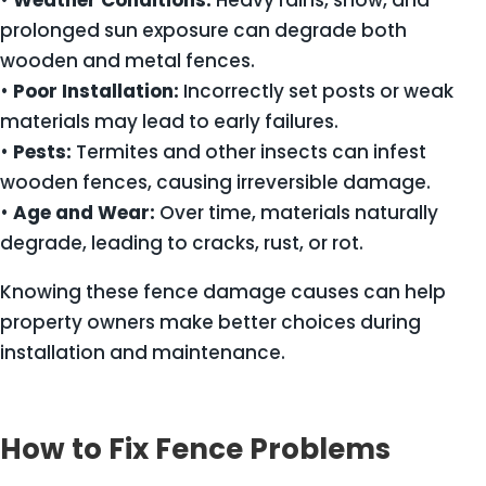
•
Weather Conditions:
Heavy rains, snow, and
prolonged sun exposure can degrade both
wooden and metal fences.
•
Poor Installation:
Incorrectly set posts or weak
materials may lead to early failures.
•
Pests:
Termites and other insects can infest
wooden fences, causing irreversible damage.
•
Age and Wear:
Over time, materials naturally
degrade, leading to cracks, rust, or rot.
Knowing these fence damage causes can help
property owners make better choices during
installation and maintenance.
How to Fix Fence Problems