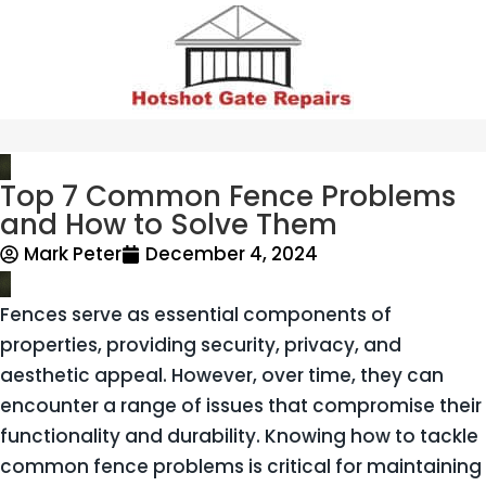
Top 7 Common Fence Problems
and How to Solve Them
Mark Peter
December 4, 2024
Fences serve as essential components of
properties, providing security, privacy, and
aesthetic appeal. However, over time, they can
encounter a range of issues that compromise their
functionality and durability. Knowing how to tackle
common fence problems is critical for maintaining