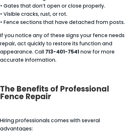
• Gates that don’t open or close properly.
• Visible cracks, rust, or rot.
• Fence sections that have detached from posts.
If you notice any of these signs your fence needs
repair, act quickly to restore its function and
appearance. Call
713-401-7541
now for more
accurate information.
The Benefits of Professional
Fence Repair
Hiring professionals comes with several
advantages: